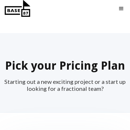
Pick your Pricing Plan
Starting out a new exciting project or a start up
looking for a fractional team?