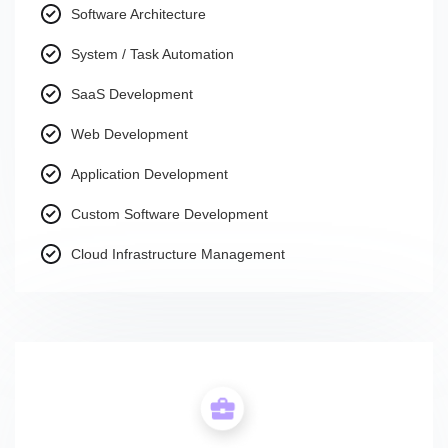
Software Architecture
System / Task Automation
SaaS Development
Web Development
Application Development
Custom Software Development
Cloud Infrastructure Management