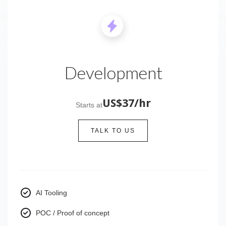
Development
US$37/hr
Starts at
TALK TO US
AI Tooling
POC / Proof of concept