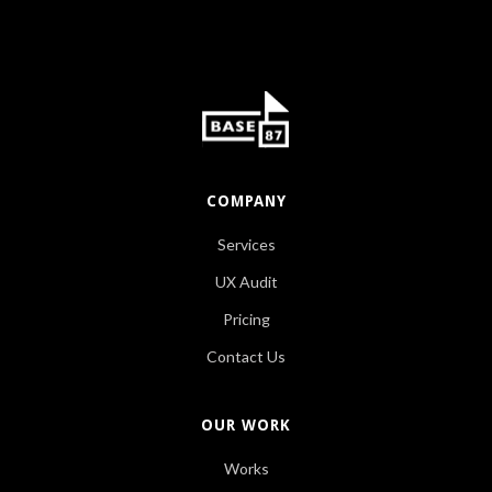
COMPANY
Services
UX Audit
Pricing
Contact Us
OUR WORK
Works