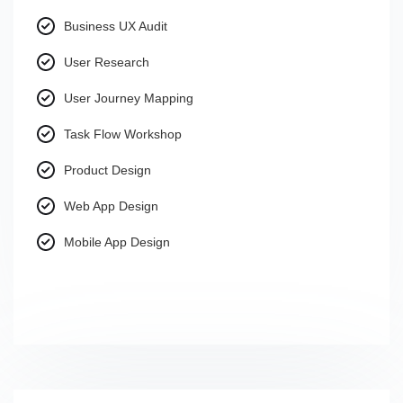
Business UX Audit
User Research
User Journey Mapping
Task Flow Workshop
Product Design
Web App Design
Mobile App Design
.