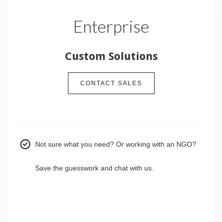
Enterprise
Custom Solutions
CONTACT SALES
Not sure what you need? Or working with an NGO?
Save the guesswork and chat with us.