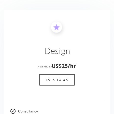
Design
US$25/hr
Starts at
TALK TO US
Consultancy