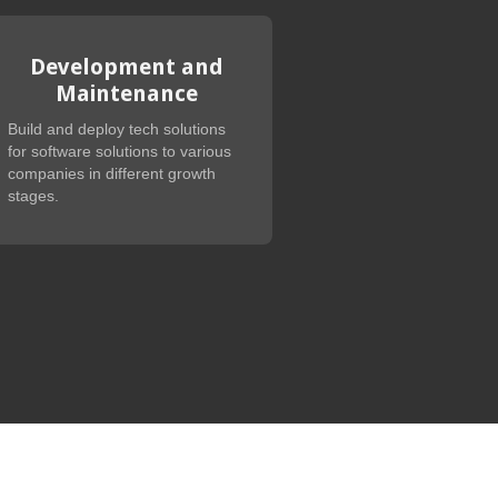
Development and
Maintenance
Build and deploy tech solutions
for software solutions to various
companies in different growth
stages.