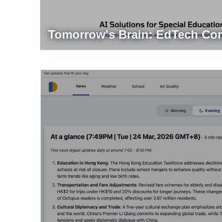
d
Tomorrow's Brain: EdTech Co