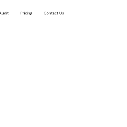
Audit
Pricing
Contact Us