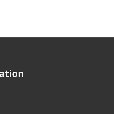
ation