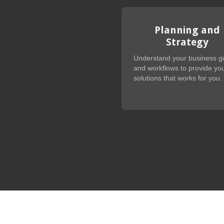
Planning and
Strategy
Understand your business g
and workflows to provide you
solutions that works for you.