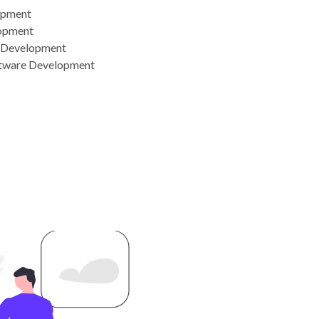
opment
opment
n Development
tware Development