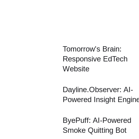
Tomorrow's Brain:
Responsive EdTech
Website
Dayline.Observer: AI-
Powered Insight Engin
ByePuff: AI-Powered
Smoke Quitting Bot