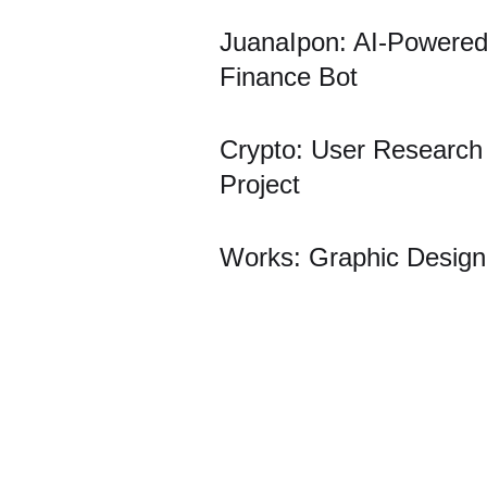
JuanaIpon: AI-Powere
Finance Bot
Crypto: User Research
Project
Works: Graphic Design