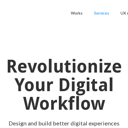
Works
Services
UX 
Revolutionize
Your Digital
Workflow
Design and build better digital experiences