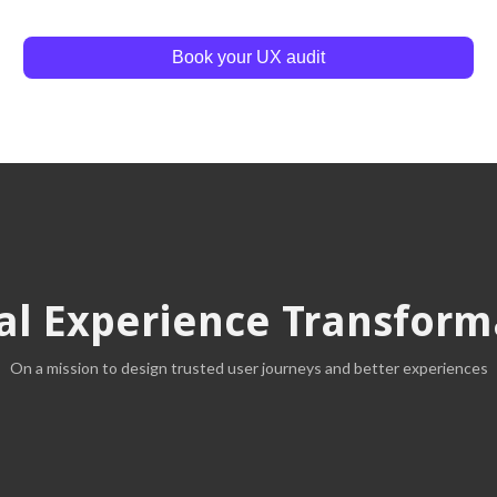
Book your UX audit
tal Experience Transform
On a mission to design trusted user journeys and better experiences