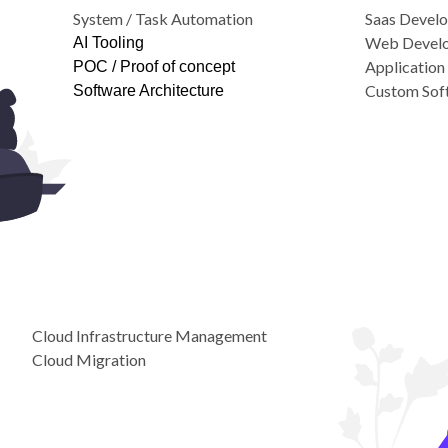
System / Task Automation
Saas Devel
Web Devel
AI Tooling
Applicatio
POC / Proof of concept
Custom Sof
Software Architecture
Cloud Infrastructure Management
Cloud Migration