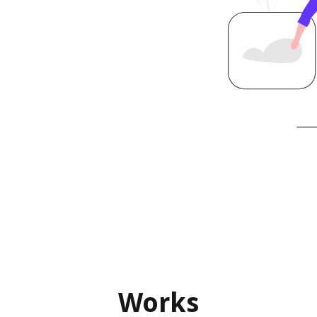
Works