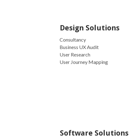
Design Solutions
Consultancy
Business UX Audit
User Research
User Journey Mapping
Software Solutions