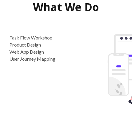
What We Do
Task Flow Workshop
Product Design
Web App Design
User Journey Mapping