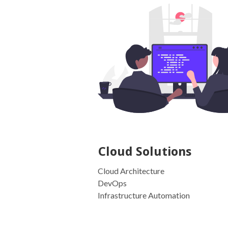
Cloud Solutions
Cloud Architecture
DevOps
Infrastructure Automation