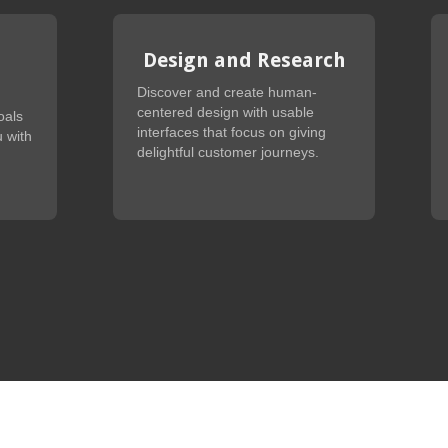
Design and Research
Discover and create human-
centered design with usable
oals
interfaces that focus on giving
 with
delightful customer journeys.