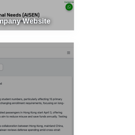
mpany Website